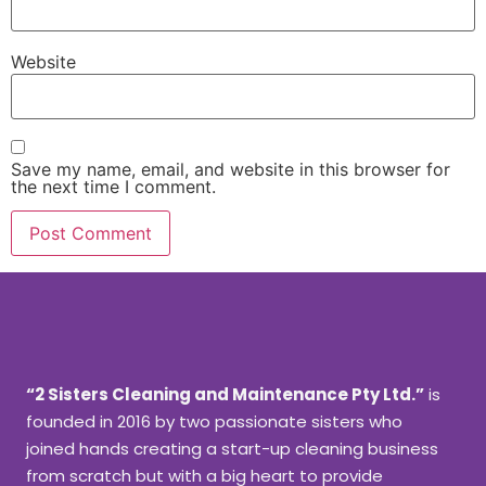
Website
Save my name, email, and website in this browser for
the next time I comment.
“2 Sisters Cleaning and Maintenance Pty Ltd.”
is
founded in 2016 by two passionate sisters who
joined hands creating a start-up cleaning business
from scratch but with a big heart to provide