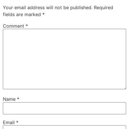
Your email address will not be published.
Required
fields are marked
*
Comment
*
Name
*
Email
*