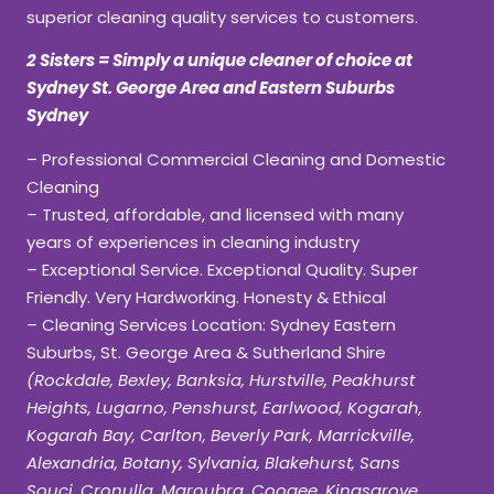
superior cleaning quality services to customers.
2 Sisters = Simply a unique cleaner of choice at
Sydney St. George Area and Eastern Suburbs
Sydney
– Professional Commercial Cleaning and Domestic
Cleaning
– Trusted, affordable, and licensed with many
years of experiences in cleaning industry
– Exceptional Service. Exceptional Quality. Super
Friendly. Very Hardworking. Honesty & Ethical
– Cleaning Services Location: Sydney Eastern
Suburbs, St. George Area & Sutherland Shire
(Rockdale, Bexley, Banksia, Hurstville, Peakhurst
Heights, Lugarno, Penshurst, Earlwood, Kogarah,
Kogarah Bay, Carlton, Beverly Park, Marrickville,
Alexandria, Botany, Sylvania, Blakehurst, Sans
Souci, Cronulla, Maroubra, Coogee, Kingsgrove,