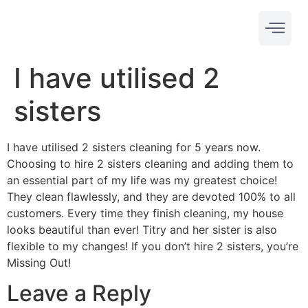
I have utilised 2
sisters
I have utilised 2 sisters cleaning for 5 years now.
Choosing to hire 2 sisters cleaning and adding them to
an essential part of my life was my greatest choice!
They clean flawlessly, and they are devoted 100% to all
customers. Every time they finish cleaning, my house
looks beautiful than ever! Titry and her sister is also
flexible to my changes! If you don’t hire 2 sisters, you’re
Missing Out!
Leave a Reply