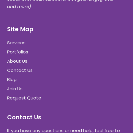
and more)
Site Map
Services
Portfolios
About Us
Contact Us
Blog
Join Us
Request Quote
Contact Us
If you have any questions or need help, feel free to