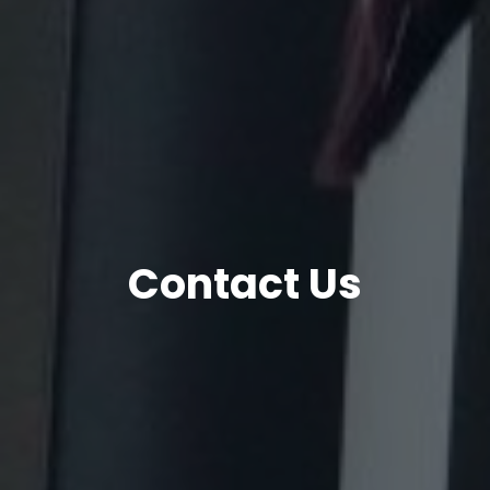
Contact Us