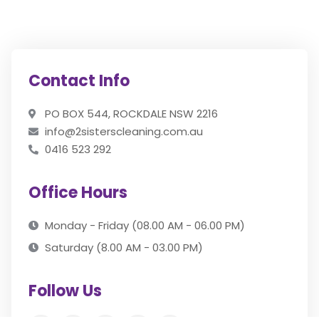
Contact Info
PO BOX 544, ROCKDALE NSW 2216
info@2sisterscleaning.com.au
0416 523 292
Office Hours
Monday - Friday (08.00 AM - 06.00 PM)
Saturday (8.00 AM - 03.00 PM)
Follow Us